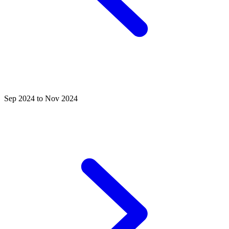
Sep 2024 to Nov 2024