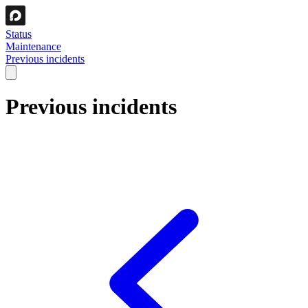
Status
Maintenance
Previous incidents
Previous incidents