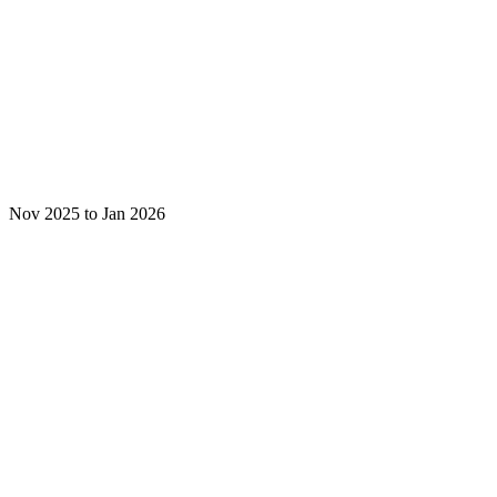
Nov 2025 to Jan 2026