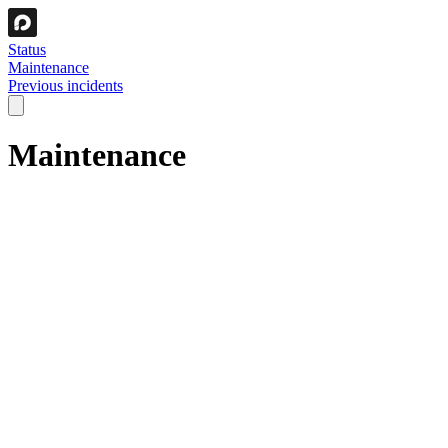
Status
Maintenance
Previous incidents
Maintenance